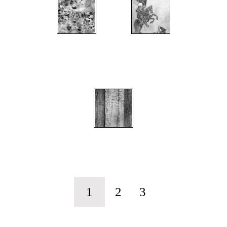
";
";
";
1
2
3