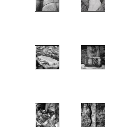
";
";
";
";
";
";