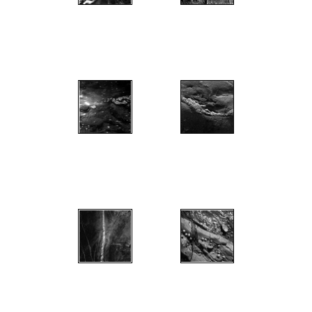
";
";
";
";
";
";