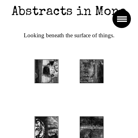
Abstracts in Mono
Looking beneath the surface of things.
";
";