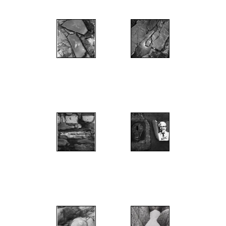
";
";
";
";