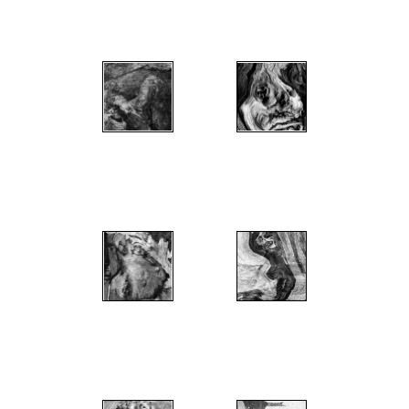
";
";
";
";