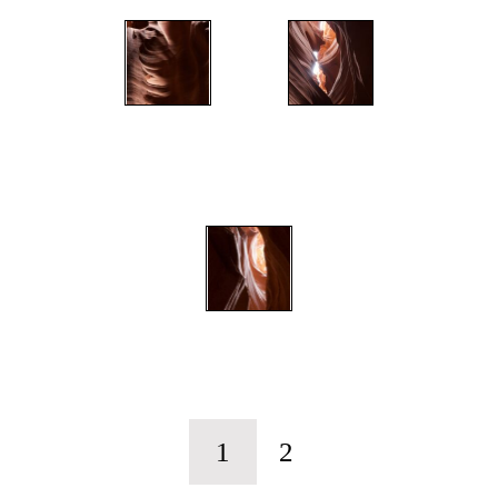
";
";
";
1
2