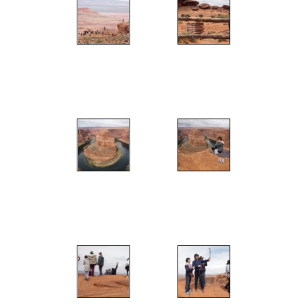
";
";
";
";