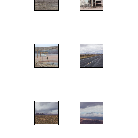
";
";
";
";
";
";