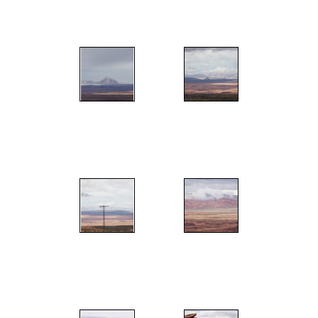
";
";
";
";