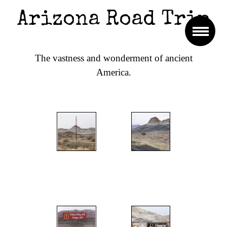
Arizona Road Trip
The vastness and wonderment of ancient
America.
";
";