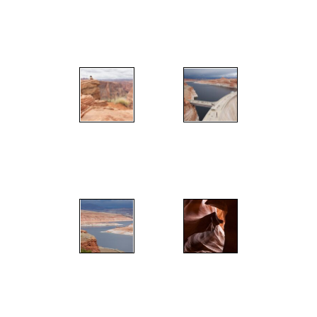
";
";
";
";
";
";