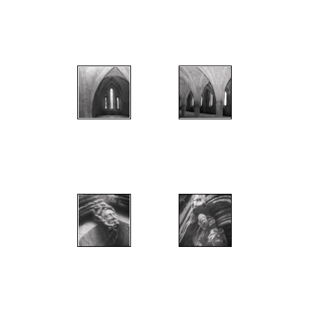
";
";
";
";
";
";