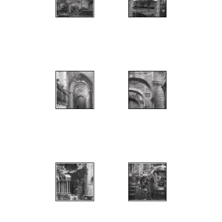
";
";
";
";
";
";