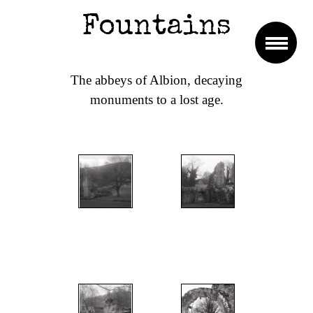
Fountains
The abbeys of Albion, decaying
monuments to a lost age.
";
";