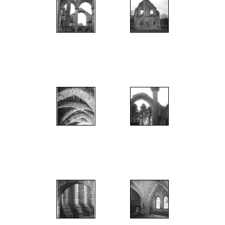
";
";
";
";