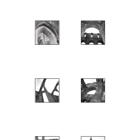
";
";
";
";